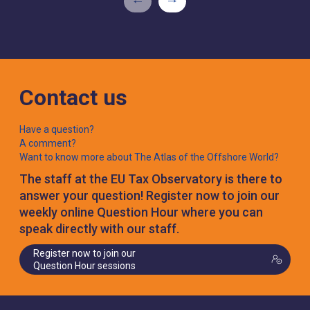
Contact us
Have a question?
A comment?
Want to know more about The Atlas of the Offshore World?
The staff at the EU Tax Observatory is there to
answer your question! Register now to join our
weekly online Question Hour where you can
speak directly with our staff.
Register now to join our
Question Hour sessions