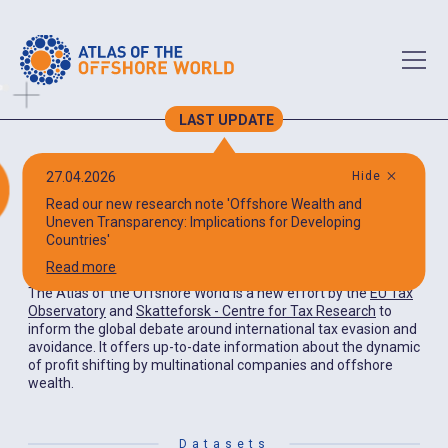
LAST UPDATE
Atlas of the
27.04.2026
Hide
Read our new research note 'Offshore Wealth and
Offshore World
Uneven Transparency: Implications for Developing
Countries'
Read more
The Atlas of the Offshore World is a new effort by the
EU Tax
Observatory
and
Skatteforsk - Centre for Tax Research
to
inform the global debate around international tax evasion and
avoidance. It offers up-to-date information about the dynamic
of profit shifting by multinational companies and offshore
wealth.
Datasets