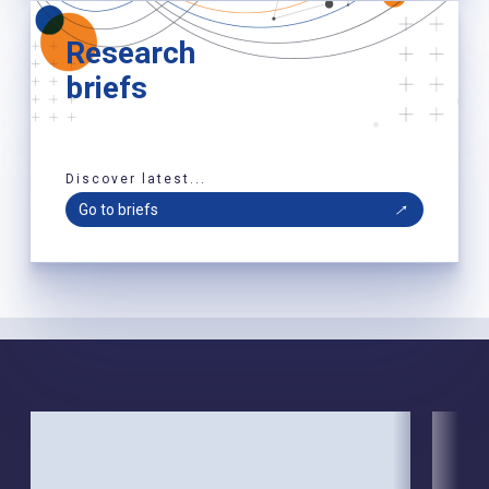
Research
briefs
Discover latest...
Go to briefs