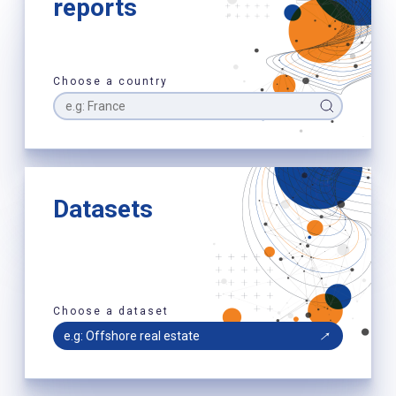
reports
Choose a country
Datasets
Choose a dataset
e.g: Offshore real estate