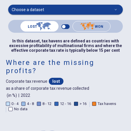
Choose a dataset
LOST
WON
In this dataset, tax havens are defined as countries with
excessive profitability of multinational firms and where the
effective corporate tax rate is typically below 15 per cent
Where are the missing
profits?
Corporate tax revenue
lost
as a share of corporate tax revenue collected
(in %)
|
2022
0 - 4
4 - 8
8 - 12
12 - 16
> 16
Tax havens
No data