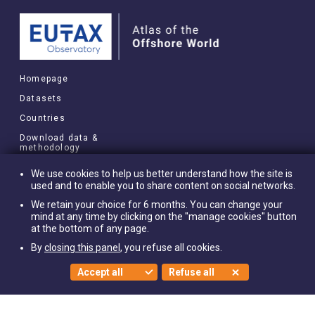
Homepage
Datasets
Countries
Download data &
methodology
MORE
We use cookies to help us better understand how the site is
used and to enable you to share content on social networks.
Research briefs
We retain your choice for 6 months. You can change your
About
mind at any time by clicking on the "manage cookies" button
at the bottom of any page.
Cookies settings
By
closing this panel
, you refuse all cookies.
Privacy policy
Accept all
Refuse all
©EUTO 2021
FOLLOW US ON