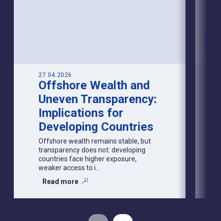
27.04.2026
Offshore Wealth and
Uneven Transparency:
Implications for
Developing Countries
Offshore wealth remains stable, but
transparency does not: developing
countries face higher exposure,
weaker access to i...
Read more