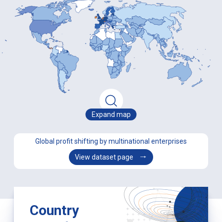
Expand map
Global profit shifting by multinational enterprises
View dataset page
Country